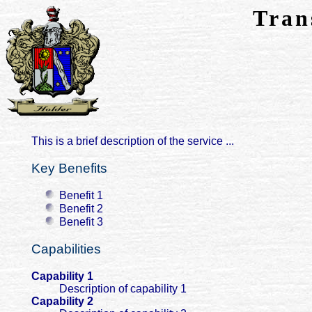
Tran
This is a brief description of the service ...
Key Benefits
Benefit 1
Benefit 2
Benefit 3
Capabilities
Capability 1
Description of capability 1
Capability 2