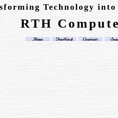
sforming Technology into
RTH Compute