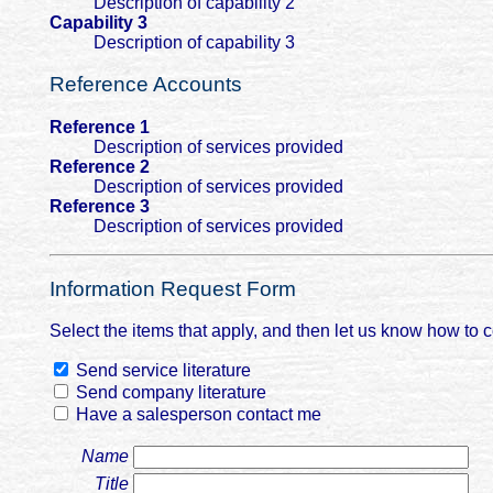
Description of capability 2
Capability 3
Description of capability 3
Reference Accounts
Reference 1
Description of services provided
Reference 2
Description of services provided
Reference 3
Description of services provided
Information Request Form
Select the items that apply, and then let us know how to c
Send service literature
Send company literature
Have a salesperson contact me
Name
Title