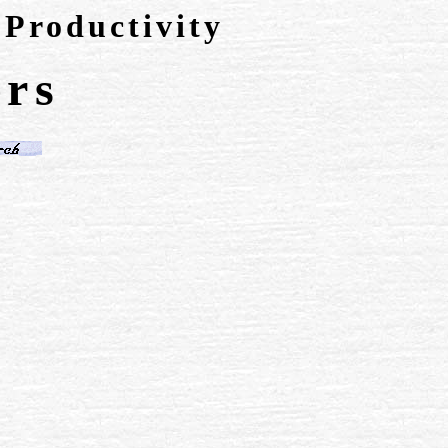
 Productivity
rs