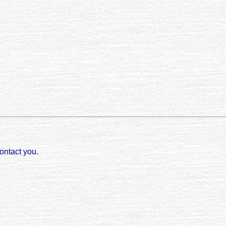
ontact you.